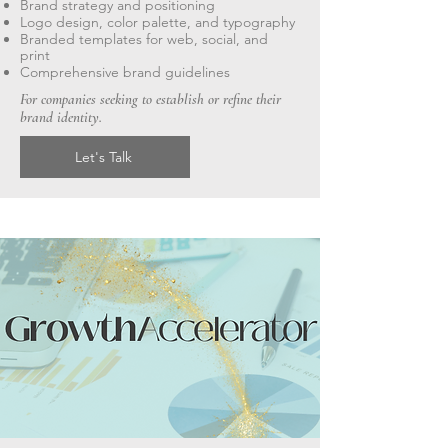
Brand strategy and positioning
Logo design, color palette, and typography
Branded templates for web, social, and
print
Comprehensive brand guidelines
For companies seeking to establish or refine their
brand identity.
Let's Talk