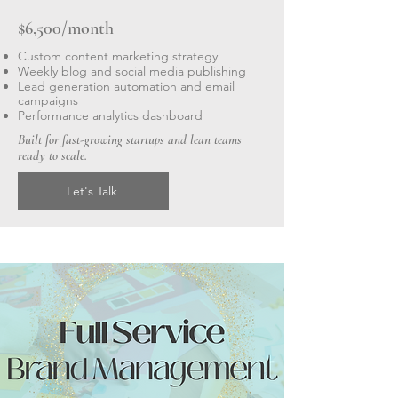
$6,500/month
Custom content marketing strategy
Weekly blog and social media publishing
Lead generation automation and email
campaigns
Performance analytics dashboard
Built for fast-growing startups and lean teams
ready to scale.
Let's Talk