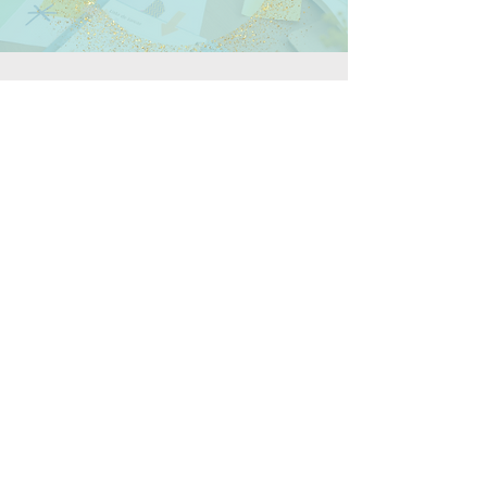
$10,000+/month
360° marketing leadership
Campaign planning and execution
Paid media and conversion rate optimization
Executive-level reporting
Best for established organizations seeking end-to-
end strategy and execution.
Let's Talk
Call
T:
(703) 994-1801