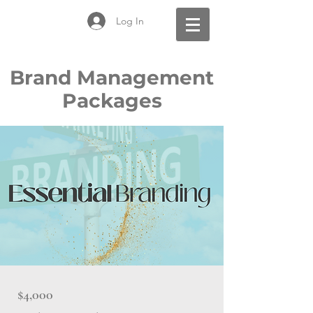
Log In
Brand Management
Packages
$4,000