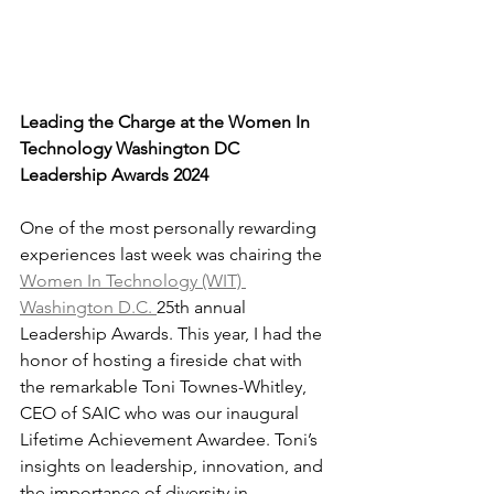
Leading the Charge at the Women In 
Technology Washington DC 
Leadership Awards 2024
One of the most personally rewarding 
experiences last week was chairing the 
Women In Technology (WIT) 
Washington D.C. 
25th annual 
Leadership Awards. This year, I had the 
honor of hosting a fireside chat with 
the remarkable Toni Townes-Whitley, 
CEO of SAIC who was our inaugural 
Lifetime Achievement Awardee. Toni’s 
insights on leadership, innovation, and 
the importance of diversity in 