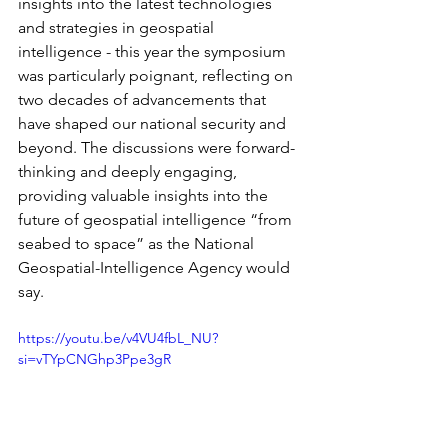
insights into the latest technologies 
and strategies in geospatial 
intelligence - this year the symposium 
was particularly poignant, reflecting on 
two decades of advancements that 
have shaped our national security and 
beyond. The discussions were forward-
thinking and deeply engaging, 
providing valuable insights into the 
future of geospatial intelligence “from 
seabed to space” as the National 
Geospatial-Intelligence Agency would 
say.
https://youtu.be/v4VU4fbL_NU?
si=vTYpCNGhp3Ppe3gR