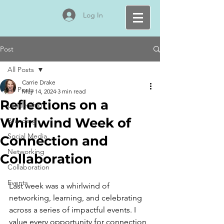
Log In
Post
All Posts
Carrie Drake
All Posts
May 14, 2024
3 min read
Reflections on a
Leadership
Whirlwind Week of
Branding
Social Media
Connection and
Networking
Collaboration
Collaboration
Events
Last week was a whirlwind of 
networking, learning, and celebrating 
across a series of impactful events. I 
value every opportunity for connection, 