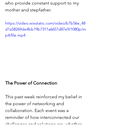
who provide constant support to my 
mother and stepfather.
https://video.wixstatic.com/video/b7b56e_48
d1a58269de4bb19b7311a6657d87e9/1080p/m
p4/file.mp4
The Power of Connection
This past week reinforced my belief in 
the power of networking and 
collaboration. Each event was a 
reminder of how interconnected our 
challenges and solutions are, whether 