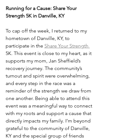
Running for a Cause: Share Your 
Strength 5K in Danville, KY
To cap off the week, I returned to my 
hometown of Danville, KY, to 
participate in the 
Share Your Strength 
5K. This event is close to my heart, as it 
supports my mom, Jan Sheffield’s 
recovery journey. The community’s 
turnout and spirit were overwhelming, 
and every step in the race was a 
reminder of the strength we draw from 
one another. Being able to attend this 
event was a meaningful way to connect 
with my roots and support a cause that 
directly impacts my family. I’m beyond 
grateful to the community of Danville, 
KY and the special group of friends 