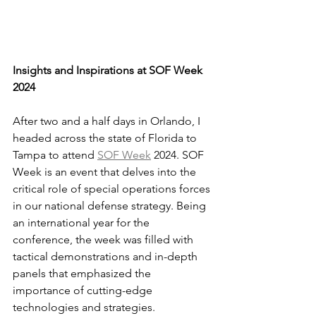
Insights and Inspirations at SOF Week 
2024
After two and a half days in Orlando, I 
headed across the state of Florida to 
Tampa to attend 
SOF Week
 2024. SOF 
Week is an event that delves into the 
critical role of special operations forces 
in our national defense strategy. Being 
an international year for the 
conference, the week was filled with 
tactical demonstrations and in-depth 
panels that emphasized the 
importance of cutting-edge 
technologies and strategies. 