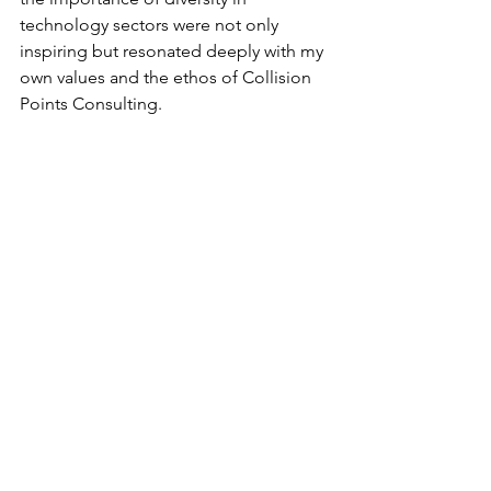
technology sectors were not only 
inspiring but resonated deeply with my 
own values and the ethos of Collision 
Points Consulting.