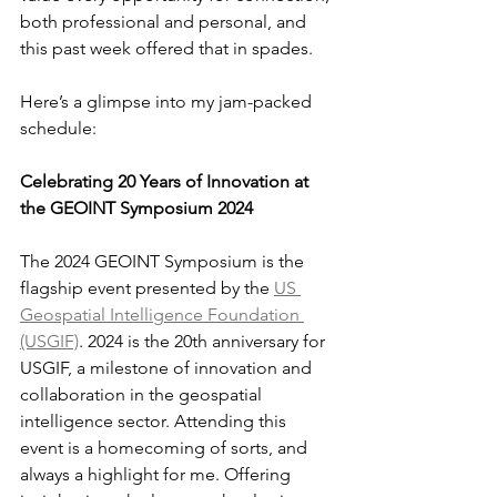
both professional and personal, and 
this past week offered that in spades.
Here’s a glimpse into my jam-packed 
schedule:
Celebrating 20 Years of Innovation at 
the GEOINT Symposium 2024
The 2024 GEOINT Symposium is the 
flagship event presented by the 
US 
Geospatial Intelligence Foundation 
(USGIF)
. 2024 is the 20th anniversary for 
USGIF, a milestone of innovation and 
collaboration in the geospatial 
intelligence sector. Attending this 
event is a homecoming of sorts, and 
always a highlight for me. Offering 