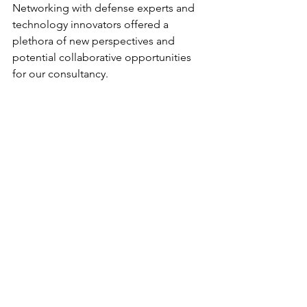
Networking with defense experts and 
technology innovators offered a 
plethora of new perspectives and 
potential collaborative opportunities 
for our consultancy.