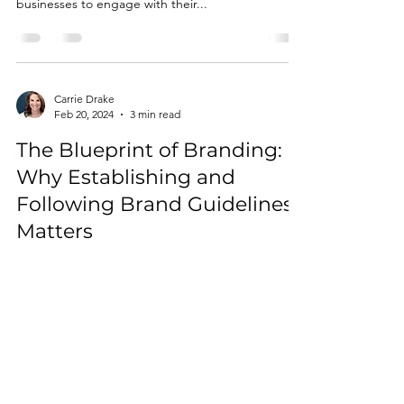
businesses to engage with their...
Carrie Drake
Feb 20, 2024
3 min read
The Blueprint of Branding:
Why Establishing and
Following Brand Guidelines
Matters
Establishing a strong brand presence is crucial for
success. A brand is more than just a logo or a
catchy slogan; it's the essence of...