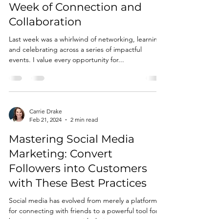
Week of Connection and
Collaboration
Last week was a whirlwind of networking, learning,
and celebrating across a series of impactful
events. I value every opportunity for...
Carrie Drake
Feb 21, 2024
2 min read
Mastering Social Media
Marketing: Convert
Followers into Customers
with These Best Practices
Social media has evolved from merely a platform
for connecting with friends to a powerful tool for