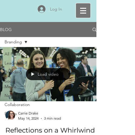
Log In
BLOG
Branding
All Posts
Leadership
Branding
Load video
Social
Media
Networking
Collaboration
Events
Carrie Drake
May 14, 2024
3 min read
Reflections on a Whirlwind